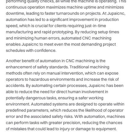
performing quality checks, all while the machine is operating. This
continuous operation maximizes machine uptime and minimizes
downtime, leading to faster turnarounds on projects. At Jupaicnc,
automation has led to a significant improvement in production
speed, which is crucial for clients requiring just-in-time
manufacturing and rapid prototyping. By reducing setup times
and minimizing human errors, automated CNC machining
enables Jupaicnc to meet even the most demanding project
schedules with confidence.
Another benefit of automation in CNC machining is the
enhancement of safety standards. Traditional machining
methods often rely on manual intervention, which can expose
operators to hazardous environments and increase the risk of
accidents. By automating certain processes, Jupaicnc has been
able to reduce the need for direct human involvement in
potentially dangerous tasks, ensuring a safer working
environment. Automated systems are designed to operate within
predefined parameters, which reduces the likelihood of operator
error and the associated safety risks. With automation, machines
can perform tasks with greater precision, reducing the chances
of mistakes that could lead to injury or damage to equipment.