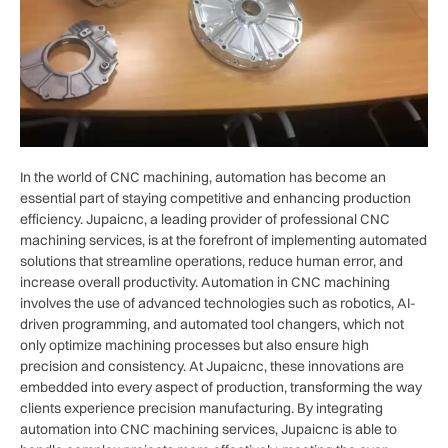
In the world of CNC machining, automation has become an
essential part of staying competitive and enhancing production
efficiency. Jupaicnc, a leading provider of professional CNC
machining services, is at the forefront of implementing automated
solutions that streamline operations, reduce human error, and
increase overall productivity. Automation in CNC machining
involves the use of advanced technologies such as robotics, AI-
driven programming, and automated tool changers, which not
only optimize machining processes but also ensure high
precision and consistency. At Jupaicnc, these innovations are
embedded into every aspect of production, transforming the way
clients experience precision manufacturing. By integrating
automation into CNC machining services, Jupaicnc is able to