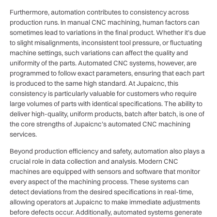
Furthermore, automation contributes to consistency across
production runs. In manual CNC machining, human factors can
sometimes lead to variations in the final product. Whether it’s due
to slight misalignments, inconsistent tool pressure, or fluctuating
machine settings, such variations can affect the quality and
uniformity of the parts. Automated CNC systems, however, are
programmed to follow exact parameters, ensuring that each part
is produced to the same high standard. At Jupaicnc, this
consistency is particularly valuable for customers who require
large volumes of parts with identical specifications. The ability to
deliver high-quality, uniform products, batch after batch, is one of
the core strengths of Jupaicnc’s automated CNC machining
services.
Beyond production efficiency and safety, automation also plays a
crucial role in data collection and analysis. Modern CNC
machines are equipped with sensors and software that monitor
every aspect of the machining process. These systems can
detect deviations from the desired specifications in real-time,
allowing operators at Jupaicnc to make immediate adjustments
before defects occur. Additionally, automated systems generate