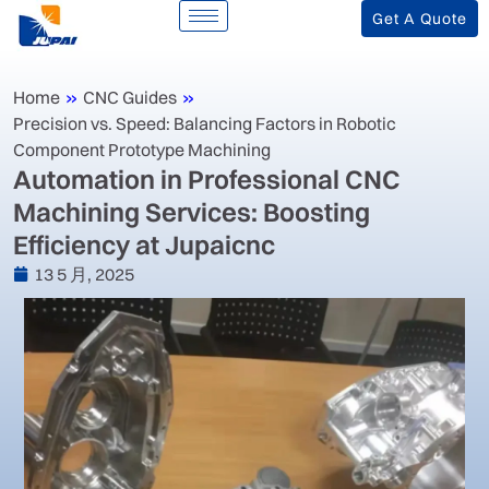
Get A Quote
Home
»
CNC Guides
»
Precision vs. Speed: Balancing Factors in Robotic
Component Prototype Machining
‌Automation in Professional CNC
Machining Services: Boosting
Efficiency at Jupaicnc‌
13 5 月, 2025