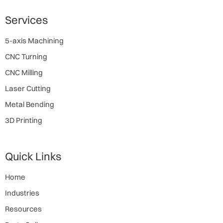
Services
5-axis Machining
CNC Turning
CNC Milling
Laser Cutting
Metal Bending
3D Printing
Quick Links
Home
Industries
Resources