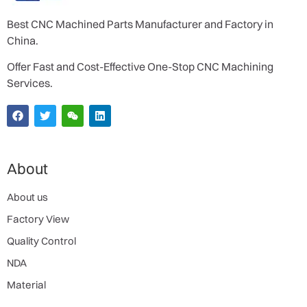
Best CNC Machined Parts Manufacturer and Factory in
China.
Offer Fast and Cost-Effective One-Stop CNC Machining
Services.
About
About us
Factory View
Quality Control
NDA
Material