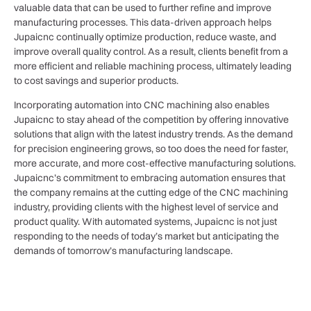
valuable data that can be used to further refine and improve
manufacturing processes. This data-driven approach helps
Jupaicnc continually optimize production, reduce waste, and
improve overall quality control. As a result, clients benefit from a
more efficient and reliable machining process, ultimately leading
to cost savings and superior products.
Incorporating automation into CNC machining also enables
Jupaicnc to stay ahead of the competition by offering innovative
solutions that align with the latest industry trends. As the demand
for precision engineering grows, so too does the need for faster,
more accurate, and more cost-effective manufacturing solutions.
Jupaicnc’s commitment to embracing automation ensures that
the company remains at the cutting edge of the CNC machining
industry, providing clients with the highest level of service and
product quality. With automated systems, Jupaicnc is not just
responding to the needs of today’s market but anticipating the
demands of tomorrow’s manufacturing landscape.