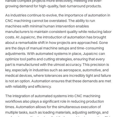
handle complex projects more effectively, meeting the ever-
growing demand for high-quality, fast-turnaround products.
As industries continue to evolve, the importance of automation in
CNC machining cannot be overstated. The ability to run
machines with minimal human intervention enables
manufacturers to maintain consistent quality while reducing labor
costs. At Jupaicnc, the introduction of automation has brought
about a remarkable shift in how projects are approached. Gone
are the days of manual machine setups and time-consuming
adjustments. With automated systems in place, Jupaicnc can
optimize tool paths and cutting strategies, ensuring that every
part is manufactured with the utmost accuracy. This precision is
key, especially in industries such as aerospace, automotive, and
medical devices, where tolerances are incredibly tight and failure
is not an option. Automation ensures that these demands are met
with reliability and efficiency.
The integration of automated systems into CNC machining
workflows also plays a significant role in reducing production
times. Automation allows for the simultaneous execution of
multiple tasks, such as loading materials, adjusting settings, and