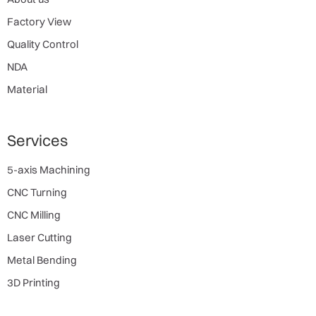
Factory View
Quality Control
NDA
Material
Services
5-axis Machining
CNC Turning
CNC Milling
Laser Cutting
Metal Bending
3D Printing