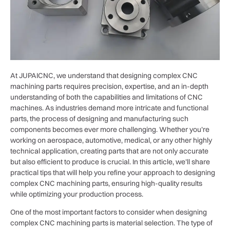
At JUPAICNC, we understand that designing complex CNC
machining parts requires precision, expertise, and an in-depth
understanding of both the capabilities and limitations of CNC
machines. As industries demand more intricate and functional
parts, the process of designing and manufacturing such
components becomes ever more challenging. Whether you’re
working on aerospace, automotive, medical, or any other highly
technical application, creating parts that are not only accurate
but also efficient to produce is crucial. In this article, we’ll share
practical tips that will help you refine your approach to designing
complex CNC machining parts, ensuring high-quality results
while optimizing your production process.
One of the most important factors to consider when designing
complex CNC machining parts is material selection. The type of