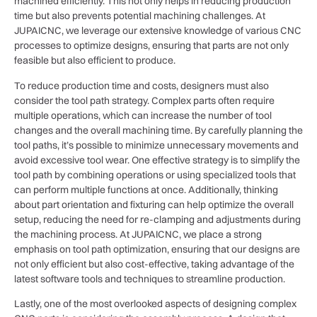
machined efficiently. This not only helps in reducing production
time but also prevents potential machining challenges. At
JUPAICNC, we leverage our extensive knowledge of various CNC
processes to optimize designs, ensuring that parts are not only
feasible but also efficient to produce.
To reduce production time and costs, designers must also
consider the tool path strategy. Complex parts often require
multiple operations, which can increase the number of tool
changes and the overall machining time. By carefully planning the
tool paths, it’s possible to minimize unnecessary movements and
avoid excessive tool wear. One effective strategy is to simplify the
tool path by combining operations or using specialized tools that
can perform multiple functions at once. Additionally, thinking
about part orientation and fixturing can help optimize the overall
setup, reducing the need for re-clamping and adjustments during
the machining process. At JUPAICNC, we place a strong
emphasis on tool path optimization, ensuring that our designs are
not only efficient but also cost-effective, taking advantage of the
latest software tools and techniques to streamline production.
Lastly, one of the most overlooked aspects of designing complex