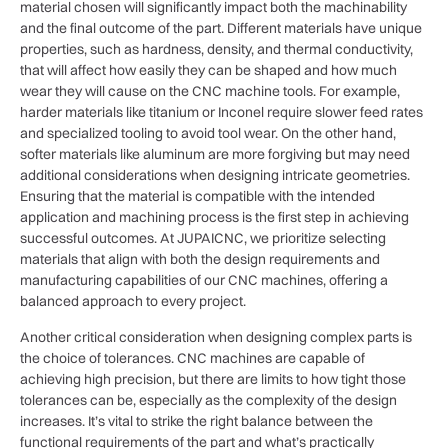
material chosen will significantly impact both the machinability
and the final outcome of the part. Different materials have unique
properties, such as hardness, density, and thermal conductivity,
that will affect how easily they can be shaped and how much
wear they will cause on the CNC machine tools. For example,
harder materials like titanium or Inconel require slower feed rates
and specialized tooling to avoid tool wear. On the other hand,
softer materials like aluminum are more forgiving but may need
additional considerations when designing intricate geometries.
Ensuring that the material is compatible with the intended
application and machining process is the first step in achieving
successful outcomes. At JUPAICNC, we prioritize selecting
materials that align with both the design requirements and
manufacturing capabilities of our CNC machines, offering a
balanced approach to every project.
Another critical consideration when designing complex parts is
the choice of tolerances. CNC machines are capable of
achieving high precision, but there are limits to how tight those
tolerances can be, especially as the complexity of the design
increases. It’s vital to strike the right balance between the
functional requirements of the part and what’s practically