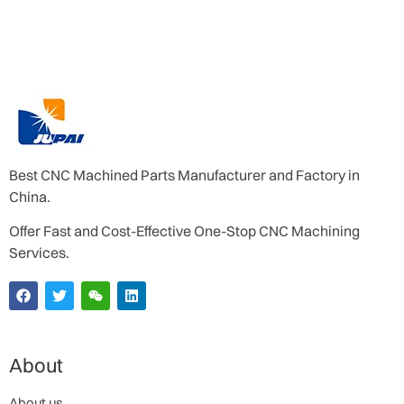
Best CNC Machined Parts Manufacturer and Factory in
China.
Offer Fast and Cost-Effective One-Stop CNC Machining
Services.
About
About us