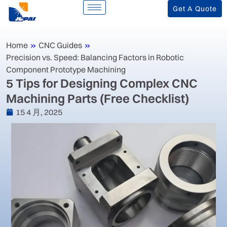
Get A Quote
Home
»
CNC Guides
»
Precision vs. Speed: Balancing Factors in Robotic
Component Prototype Machining
‌5 Tips for Designing Complex CNC
Machining Parts (Free Checklist)‌
15 4 月, 2025