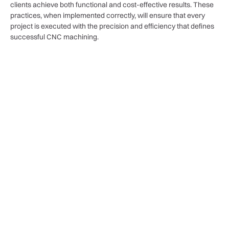
clients achieve both functional and cost-effective results. These
practices, when implemented correctly, will ensure that every
project is executed with the precision and efficiency that defines
successful CNC machining.