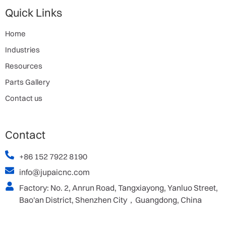
Quick Links
Home
Industries
Resources
Parts Gallery
Contact us
Contact
+86 152 7922 8190
info@jupaicnc.com
Factory: No. 2, Anrun Road, Tangxiayong, Yanluo Street,
Bao'an District, Shenzhen City，Guangdong, China