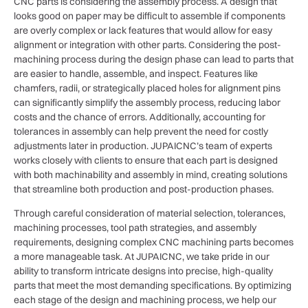
CNC parts is considering the assembly process. A design that
looks good on paper may be difficult to assemble if components
are overly complex or lack features that would allow for easy
alignment or integration with other parts. Considering the post-
machining process during the design phase can lead to parts that
are easier to handle, assemble, and inspect. Features like
chamfers, radii, or strategically placed holes for alignment pins
can significantly simplify the assembly process, reducing labor
costs and the chance of errors. Additionally, accounting for
tolerances in assembly can help prevent the need for costly
adjustments later in production. JUPAICNC’s team of experts
works closely with clients to ensure that each part is designed
with both machinability and assembly in mind, creating solutions
that streamline both production and post-production phases.
Through careful consideration of material selection, tolerances,
machining processes, tool path strategies, and assembly
requirements, designing complex CNC machining parts becomes
a more manageable task. At JUPAICNC, we take pride in our
ability to transform intricate designs into precise, high-quality
parts that meet the most demanding specifications. By optimizing
each stage of the design and machining process, we help our