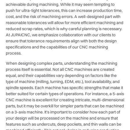
achievable during machining. While it may seem tempting to
push for ultra-tight tolerances, this can increase production time,
cost, and the risk of machining errors. A well-designed part with
reasonable tolerances will allow for more efficient machining and
reduced scrap rates, which is why careful planning is necessary.
At JUPAICNC, we emphasize collaboration with our clients to
ensure that tolerance requirements align with both the design
specifications and the capabilities of our CNC machining
process.
When designing complex parts, understanding the machining
process itself is essential. Not all CNC machines are created
equal, and their capabilities vary depending on factors like the
type of machine (milling, turning, EDM, etc.), tool availability, and
spindle speeds. Each machine has specific strengths that make it
better suited for certain types of operations. For instance, a 5-axis
CNC machine is excellent for creating intricate, multi-dimensional
parts, but it may be overkill for simpler parts that can be machined
on a 3-axis machine. It’s important to consider how each part of
your design will be processed on the machine and ensure that
features such as undercuts, deep pockets, and thin walls can be