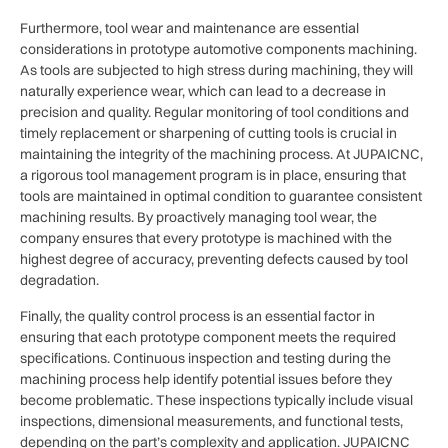
Furthermore, tool wear and maintenance are essential
considerations in prototype automotive components machining.
As tools are subjected to high stress during machining, they will
naturally experience wear, which can lead to a decrease in
precision and quality. Regular monitoring of tool conditions and
timely replacement or sharpening of cutting tools is crucial in
maintaining the integrity of the machining process. At JUPAICNC,
a rigorous tool management program is in place, ensuring that
tools are maintained in optimal condition to guarantee consistent
machining results. By proactively managing tool wear, the
company ensures that every prototype is machined with the
highest degree of accuracy, preventing defects caused by tool
degradation.
Finally, the quality control process is an essential factor in
ensuring that each prototype component meets the required
specifications. Continuous inspection and testing during the
machining process help identify potential issues before they
become problematic. These inspections typically include visual
inspections, dimensional measurements, and functional tests,
depending on the part’s complexity and application. JUPAICNC