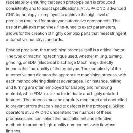
repeatability, ensuring that each prototype part is produced
consistently and to exact specifications. At JUPAICNC, advanced
CNC technology is employed to achieve the high level of
precision required for prototype automotive components. The
use of multi-axis machines, fine-tuned to exact parameters,
allows for the creation of highly complex parts that meet stringent
automotive industry standards.
Beyond precision, the machining process itself is a critical factor.
The type of machining technique used, whether milling, turning,
grinding, or EDM (Electrical Discharge Machining), directly
impacts the final quality of the prototype. The complexity of the
automotive part dictates the appropriate machining process, with
each method offering distinct advantages. For instance, milling
and turning are often employed for shaping and removing
material, while EDM is utilized for intricate and highly detailed
features. The process must be carefully monitored and controlled
to prevent errors that can lead to defects in the prototype. Skilled
operators at JUPAICNC understand the nuances of these
processes and can select the most efficient and effective
methods to produce high-quality components with flawless
finishes.