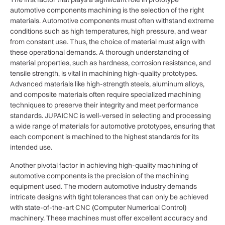
automotive components machining is the selection of the right
materials. Automotive components must often withstand extreme
conditions such as high temperatures, high pressure, and wear
from constant use. Thus, the choice of material must align with
these operational demands. A thorough understanding of
material properties, such as hardness, corrosion resistance, and
tensile strength, is vital in machining high-quality prototypes.
Advanced materials like high-strength steels, aluminum alloys,
and composite materials often require specialized machining
techniques to preserve their integrity and meet performance
standards. JUPAICNC is well-versed in selecting and processing
a wide range of materials for automotive prototypes, ensuring that
each component is machined to the highest standards for its
intended use.
Another pivotal factor in achieving high-quality machining of
automotive components is the precision of the machining
equipment used. The modern automotive industry demands
intricate designs with tight tolerances that can only be achieved
with state-of-the-art CNC (Computer Numerical Control)
machinery. These machines must offer excellent accuracy and