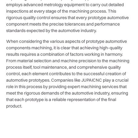
employs advanced metrology equipment to carry out detailed
inspections at every stage of the machining process. This
rigorous quality control ensures that every prototype automotive
component meets the precise tolerances and performance
standards expected by the automotive industry.
When considering the various aspects of prototype automotive
components machining, it is clear that achieving high-quality
results requires a combination of factors working in harmony.
From material selection and machine precision to the machining
process itself, tool maintenance, and comprehensive quality
control, each element contributes to the successful creation of
automotive prototypes. Companies like JUPAICNC play a crucial
role in this process by providing expert machining services that
meet the rigorous demands of the automotive industry, ensuring
that each prototype is a reliable representation of the final
product.