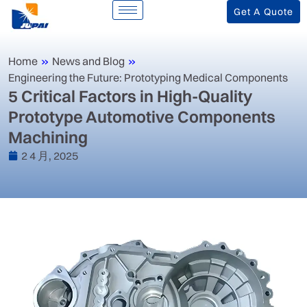
Get A Quote
Home
»
News and Blog
»
Engineering the Future: Prototyping Medical Components
‌5 Critical Factors in High-Quality
Prototype Automotive Components
Machining‌
2 4 月, 2025