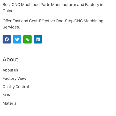
Best CNC Machined Parts Manufacturer and Factory in
China.
Offer Fast and Cost-Effective One-Stop CNC Machining
Services.
About
About us
Factory View
Quality Control
NDA
Material