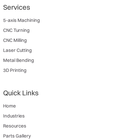
Services
5-axis Machining
CNC Turning
CNC Milling
Laser Cutting
Metal Bending
3D Printing
Quick Links
Home
Industries
Resources
Parts Gallery