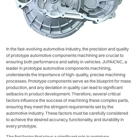
In the fast-evolving automotive industry, the precision and quality
of prototype automotive components machining are crucial to
ensuring both performance and safety in vehicles. JUPAICNC, a
leader in prototype automotive components machining,
understands the importance of high-quality, precise machining
processes. Prototype components serve as the blueprint for mass
production, and any deviation in quality can lead to significant
setbacks in product development. Therefore, several critical
factors influence the success of machining these complex parts,
ensuring they meet the stringent requirements set by the
automotive industry. These factors must be carefully considered
to achieve the desired accuracy, functionality, and durability in
every prototype.
The first factor that plays a significant role in prototype