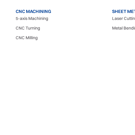
CNC MACHINING
SHEET ME
5-axis Machining
Laser Cutti
CNC Turning
Metal Bend
CNC Milling