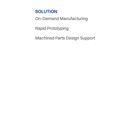
SOLUTION
On-Demand Manufacturing
Rapid Prototyping
Machined Parts Design Support