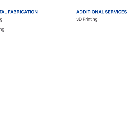
TAL FABRICATION
ADDITIONAL SERVICES
ng
3D Printing
ing