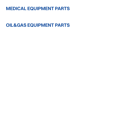
MEDICAL EQUIPMENT PARTS
OIL&GAS EQUIPMENT PARTS