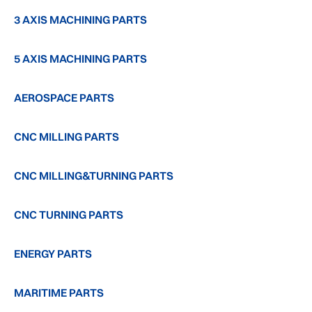
3 AXIS MACHINING PARTS
5 AXIS MACHINING PARTS
AEROSPACE PARTS
CNC MILLING PARTS
CNC MILLING&TURNING PARTS
CNC TURNING PARTS
ENERGY PARTS
MARITIME PARTS