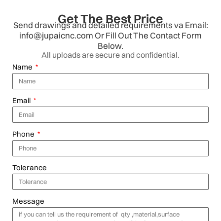
Get The Best Price
Send drawings and detailed requirements va Email:
info@jupaicnc.com Or Fill Out The Contact Form
Below.
All uploads are secure and confidential.
Name
Email
Phone
Tolerance
Message