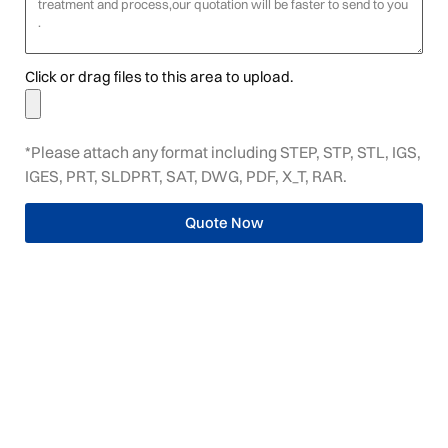
Click or drag files to this area to upload.
*Please attach any format including STEP, STP, STL, IGS,
IGES, PRT, SLDPRT, SAT, DWG, PDF, X_T, RAR.
Quote Now