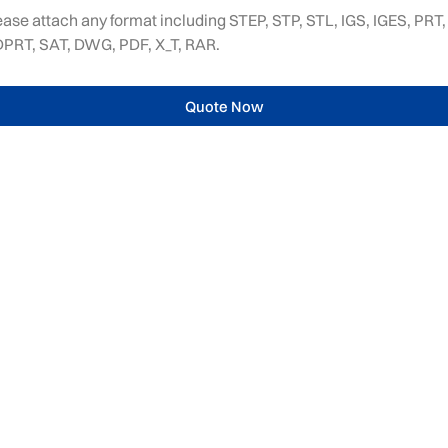
ease attach any format including STEP, STP, STL, IGS, IGES, PRT,
PRT, SAT, DWG, PDF, X_T, RAR.
Quote Now