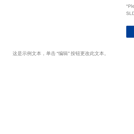
*Pl
SLD
这是示例文本，单击 “编辑” 按钮更改此文本。