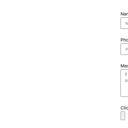
Na
Ph
Me
Clic