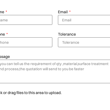
me
Email
one
Tolerance
ssage
k or drag files to this area to upload.