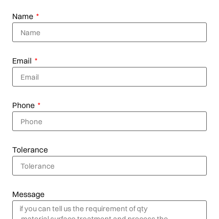
Name
Email
Phone
Tolerance
Message