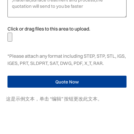
Click or drag files to this area to upload.
*Please attach any format including STEP, STP, STL, IGS,
IGES, PRT, SLDPRT, SAT, DWG, PDF, X_T, RAR.
Quote Now
这是示例文本，单击 “编辑” 按钮更改此文本。