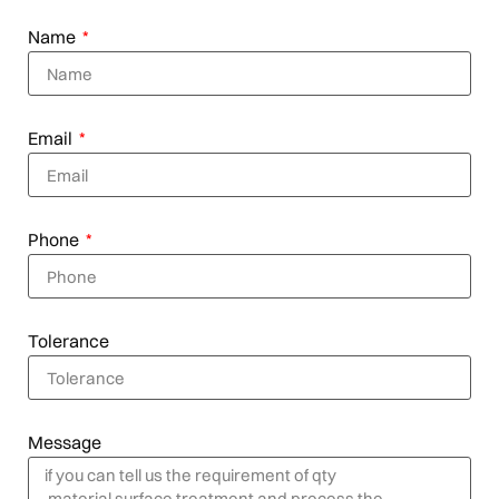
Name
Email
Phone
Tolerance
Message