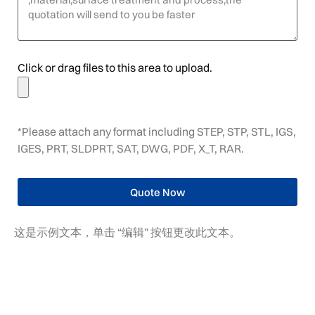
Click or drag files to this area to upload.
*Please attach any format including STEP, STP, STL, IGS,
IGES, PRT, SLDPRT, SAT, DWG, PDF, X_T, RAR.
Quote Now
这是示例文本，单击 “编辑” 按钮更改此文本。