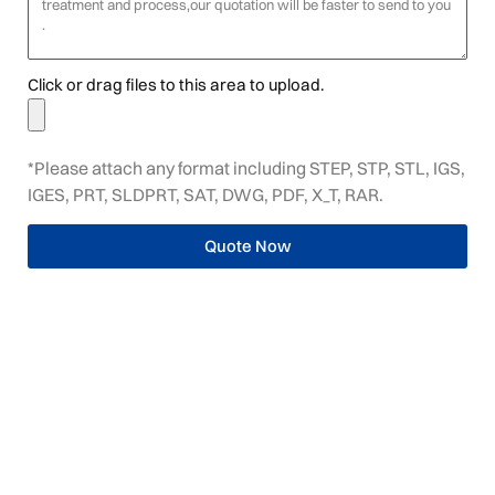
Click or drag files to this area to upload.
*Please attach any format including STEP, STP, STL, IGS,
IGES, PRT, SLDPRT, SAT, DWG, PDF, X_T, RAR.
Quote Now