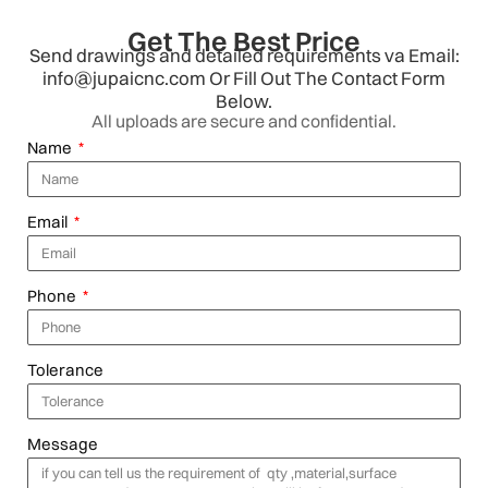
Get The Best Price
Send drawings and detailed requirements va Email:
info@jupaicnc.com Or Fill Out The Contact Form
Below.
All uploads are secure and confidential.
Name
Email
Phone
Tolerance
Message