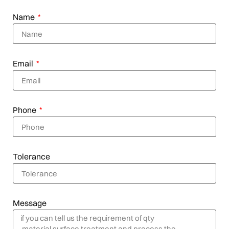
Name
Email
Phone
Tolerance
Message