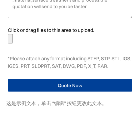
Click or drag files to this area to upload.
*Please attach any format including STEP, STP, STL, IGS,
IGES, PRT, SLDPRT, SAT, DWG, PDF, X_T, RAR.
Quote Now
这是示例文本，单击 “编辑” 按钮更改此文本。