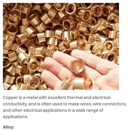
Copper is a metal with excellent thermal and electrical
conductivity, and is often used to make wires, wire connectors,
and other electrical applications in a wide range of
applications.
Alloy: