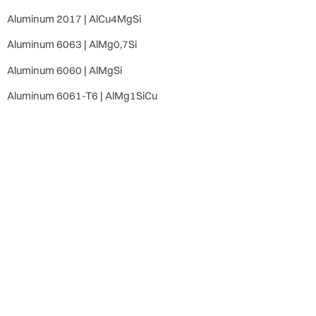
Aluminum 2017 | AlCu4MgSi
Aluminum 6063 | AlMg0,7Si
Aluminum 6060 | AlMgSi
Aluminum 6061-T6 | AlMg1SiCu